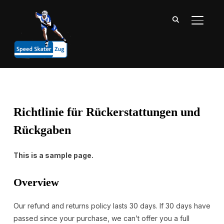
SEITE
Richtlinie für Rückerstattungen und
Rückgaben
This is a sample page.
Overview
Our refund and returns policy lasts 30 days. If 30 days have
passed since your purchase, we can’t offer you a full