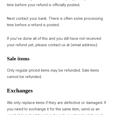
time before your refund is officially posted.
Next contact your bank. There is often some processing
time before a refund is posted.
If you’ve done all of this and you still have not received
your refund yet, please contact us at {email address}.
Sale items
Only regular priced items may be refunded. Sale items
cannot be refunded.
Exchanges
We only replace items if they are defective or damaged. If
you need to exchange it for the same item, send us an