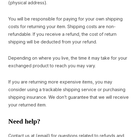
{physical address}.
You will be responsible for paying for your own shipping
costs for returning your item. Shipping costs are non-
refundable. If you receive a refund, the cost of return
shipping will be deducted from your refund.
Depending on where you live, the time it may take for your
exchanged product to reach you may vary.
If you are returning more expensive items, you may
consider using a trackable shipping service or purchasing
shipping insurance. We don’t guarantee that we will receive
your returned item.
Need help?
Contact us at {email} for questions related to refunds and