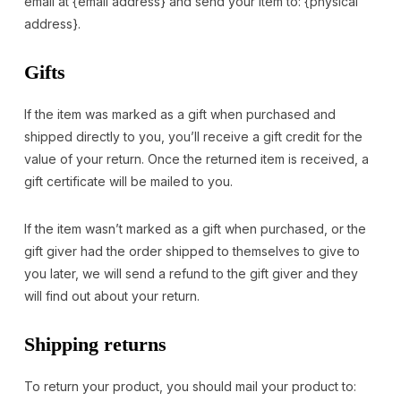
email at {email address} and send your item to: {physical
address}.
Gifts
If the item was marked as a gift when purchased and
shipped directly to you, you’ll receive a gift credit for the
value of your return. Once the returned item is received, a
gift certificate will be mailed to you.
If the item wasn’t marked as a gift when purchased, or the
gift giver had the order shipped to themselves to give to
you later, we will send a refund to the gift giver and they
will find out about your return.
Shipping returns
To return your product, you should mail your product to: