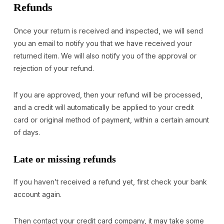
Refunds
Once your return is received and inspected, we will send
you an email to notify you that we have received your
returned item. We will also notify you of the approval or
rejection of your refund.
If you are approved, then your refund will be processed,
and a credit will automatically be applied to your credit
card or original method of payment, within a certain amount
of days.
Late or missing refunds
If you haven’t received a refund yet, first check your bank
account again.
Then contact your credit card company, it may take some