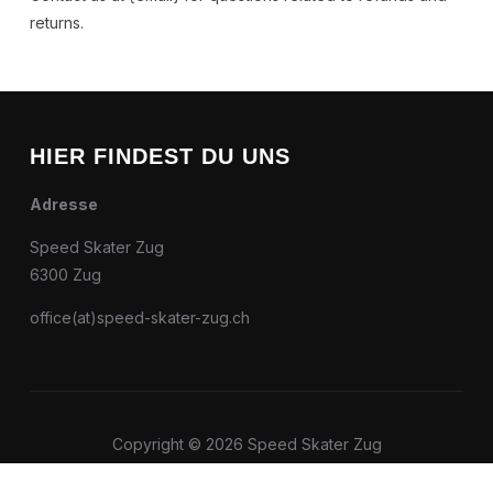
returns.
HIER FINDEST DU UNS
Adresse
Speed Skater Zug
6300 Zug
office(at)speed-skater-zug.ch
Copyright © 2026 Speed Skater Zug
Entworfen von
WPZOOM