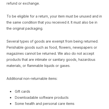
refund or exchange.
To be eligible for a return, your item must be unused and in
the same condition that you received it. It must also be in
the original packaging.
Several types of goods are exempt from being returned.
Perishable goods such as food, flowers, newspapers or
magazines cannot be returned. We also do not accept
products that are intimate or sanitary goods, hazardous
materials, or flammable liquids or gases.
Additional non-returnable items:
Gift cards
Downloadable software products
Some health and personal care items