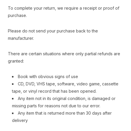
To complete your return, we require a receipt or proof of
purchase.
Please do not send your purchase back to the
manufacturer.
There are certain situations where only partial refunds are
granted:
Book with obvious signs of use
CD, DVD, VHS tape, software, video game, cassette
tape, or vinyl record that has been opened.
Any item not in its original condition, is damaged or
missing parts for reasons not due to our error.
Any item that is returned more than 30 days after
delivery